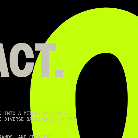
ACT.
D INTO A METHOD OVER MORE
E DIVERSE BACKGROUNDS OF THE
RANDS, AND CREATIVE