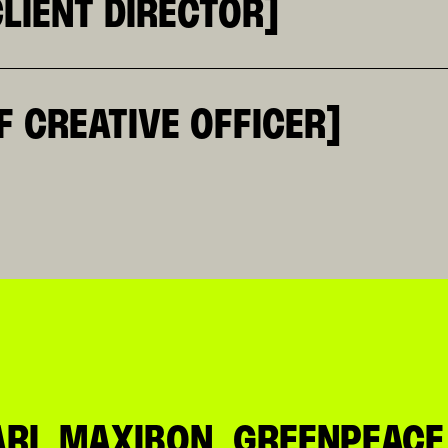
LIENT DIRECTOR]
BUSINESS AND A STRONG ABILITY TO TRANSLATE COMPLE
RNERSTONE OF KR. SHE IS THE POINT OF BALANCE BETW
CESSES TOGETHER, EQUALLY AT EASE WITH SPREADSHEET
, TELCO, BEVERAGE AND LARGE-SCALE RETAIL. THE AGE
F CREATIVE OFFICER]
, AND LANGUAGES FOR MOST OF HIS LIFE, HE DEVELOPE
S, HE HAS BUILT A MULTIDISCIPLINARY PATH SPANNING
HE FOUNDER OF SOUNDWALL, AMONG THE FIRST ITALIAN 
D ONLINE LANGUAGES. TODAY, HE COMBINES CREATIVE D
O BETWEEN BRANDS, CULTURE, AND NEW FORMS OF COMMU
I, MAXIBON, GREENPEACE, 