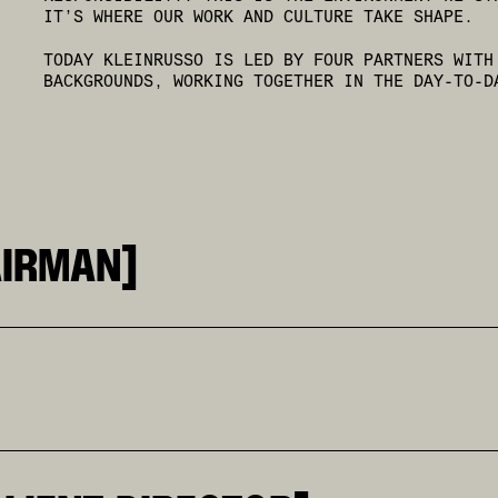
IT’S WHERE OUR WORK AND CULTURE TAKE SHAPE.
TODAY KLEINRUSSO IS LED BY FOUR PARTNERS WITH
BACKGROUNDS, WORKING TOGETHER IN THE DAY-TO-D
AIRMAN]
IN. THE INDUSTRY WIDELY RECOGNIZES HIM AS ONE OF 
RVED AS GLOBAL CREATIVE DIRECTOR AT COCA-COLA, EX
 DEFINED BY VISION, CREATIVE CULTURE, AND THE ABI
AND A BOCCONI DEGREE IN HIS BACK POCKET. AFTER A 
 HE BECAME THE STRATEGIC MIND OF THE AGENCY. BEYO
OR OVER TEN YEARS AND LED NUMEROUS PROJECTS IN TH