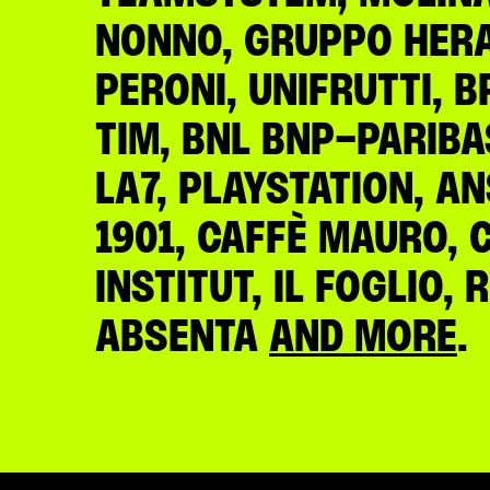
NONNO, GRUPPO HERA,
PERONI, UNIFRUTTI, B
TIM, BNL BNP-PARIBA
LA7, PLAYSTATION, A
1901, CAFFÈ MAURO, 
INSTITUT, IL FOGLIO,
ABSENTA
AND MORE
.