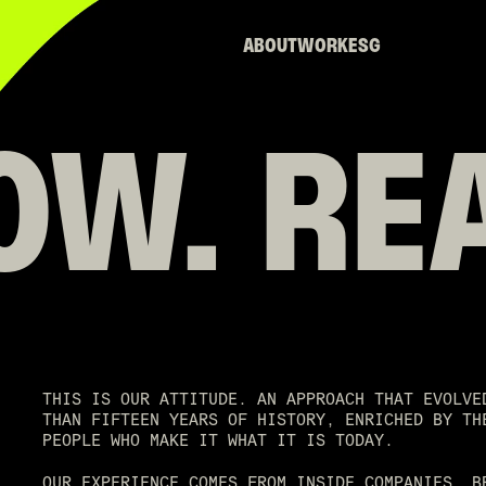
ABOUT
WORK
ESG
OW.
RE
THIS IS OUR ATTITUDE. AN APPROACH THAT EVOLVE
THAN FIFTEEN YEARS OF HISTORY, ENRICHED BY TH
PEOPLE WHO MAKE IT WHAT IT IS TODAY.
OUR EXPERIENCE COMES FROM INSIDE COMPANIES, B