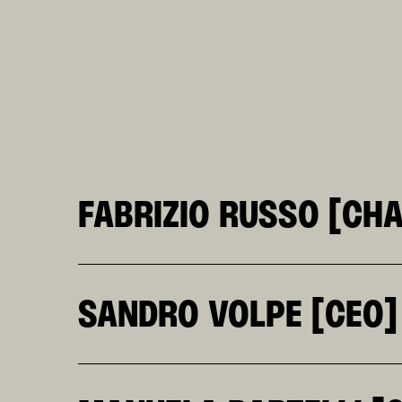
FABRIZIO RUSSO [CH
HE CO-FOUNDED KR TOGETHER WITH SOFIA KLE
OVER THE COURSE OF HIS CAREER, HE HAS SE
ITALIA, AND AS A JUROR AT CANNES. A PATH
SANDRO VOLPE [CEO]
LOSING SIGHT OF IDEAS.
A PLANNER WITH A CONSTANTLY ACTIVE MIND 
WORLD, INCLUDING A PERIOD AT ALFA ROMEO,
SUPPORTED THE GROWTH OF THE HERA GROUP F