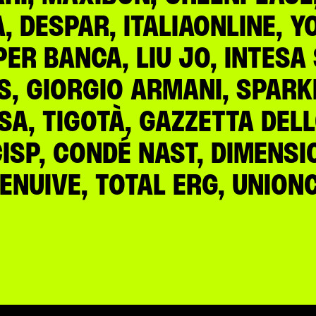
 DESPAR, ITALIAONLINE, Y
PER BANCA, LIU JO, INTES
S, GIORGIO ARMANI, SPARKL
NSA, TIGOTÀ, GAZZETTA DEL
CISP, CONDÉ NAST, DIMENS
 RENUIVE, TOTAL ERG, UNIO