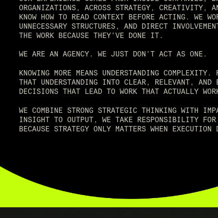
ORGANIZATIONS, ACROSS STRATEGY, CREATIVITY, A
KNOW HOW TO READ CONTEXT BEFORE ACTING. WE WO
UNNECESSARY STRUCTURES, AND DIRECT INVOLVEMEN
THE WORK BECAUSE THEY’VE DONE IT.
WE ARE AN AGENCY. WE JUST DON’T ACT AS ONE.
KNOWING MORE MEANS UNDERSTANDING COMPLEXITY. 
THAT UNDERSTANDING INTO CLEAR, RELEVANT, AND 
DECISIONS THAT LEAD TO WORK THAT ACTUALLY WOR
WE COMBINE STRONG STRATEGIC THINKING WITH IMP
INSIGHT TO OUTPUT, WE TAKE RESPONSIBILITY FOR
BECAUSE STRATEGY ONLY MATTERS WHEN EXECUTION 