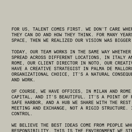
FOR US, TALENT COMES FIRST. WE DON’T CARE WHE
THEY CAN DO AND HOW THEY THINK. FOR MANY YEAR
SPACE, THEN WE REALIZED OUR VISION WAS BIGGER
TODAY, OUR TEAM WORKS IN THE SAME WAY WHETHER
SPREAD ACROSS DIFFERENT LOCATIONS, IN ITALY A
ROME, OUR CLIENT DIRECTOR IN NOTO, OUR CREATI
HAVE A CREATIVE STRATEGIST IN PALMA DE MALLOR
ORGANIZATIONAL CHOICE, IT’S A NATURAL CONSEQU
AND WORK.
OF COURSE, WE HAVE OFFICES, IN MILAN AND ROME
CAPITAL, AND IT’S BEAUTIFUL. IT’S A POINT OF 
SAFE HARBOR, AND A HUB WE SHARE WITH THE REST
MEETING AND EXCHANGE, NOT A RIGID STRUCTURE. 
CONTROL.
WE BELIEVE THE BEST IDEAS COME FROM PEOPLE WH
RESPONSIBILITY. THIS IS THE ENVIRONMENT WE ST