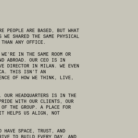
RE PEOPLE ARE BASED, BUT WHAT
S WE SHARED THE SAME PHYSICAL
 THAN ANY OFFICE.
 WE’RE IN THE SAME ROOM OR
ND ABROAD. OUR CEO IS IN
VE DIRECTOR IN MILAN. WE EVEN
CA. THIS ISN’T AN
ENCE OF HOW WE THINK, LIVE,
. OUR HEADQUARTERS IS IN THE
PRIDE WITH OUR CLIENTS, OUR
 OF THE GROUP. A PLACE FOR
IT HELPS US ALIGN, NOT
O HAVE SPACE, TRUST, AND
RIVE TO BUILD EVERY DAY, AND