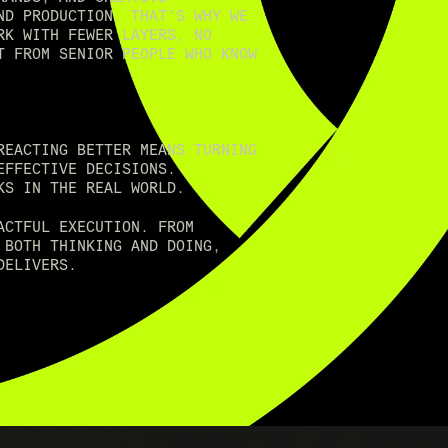
ND PRODUCTION. THAT’S WHY WE
RK WITH FEWER LAYERS, NO
T FROM SENIOR PEOPLE WHO KNOW
REACTING BETTER MEANS TURNING
EFFECTIVE DECISIONS.
KS IN THE REAL WORLD.
ACTFUL EXECUTION. FROM
 BOTH THINKING AND DOING,
DELIVERS.