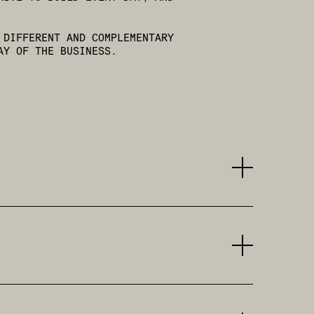
 DIFFERENT AND COMPLEMENTARY
AY OF THE BUSINESS.
ITALY’S MOST IMPORTANT CREATIVE FIGURES.
ECUTIVE CREATIVE DIRECTOR AND CEO OF TBWA
LITY TO LEAD COMPLEX SYSTEMS WITHOUT EVER
SIGNIFICANT EXPERIENCE IN THE AUTOMOTIVE
ND HIS PASSION FOR FOUR WHEELS, HE
E BANKING AND INSURANCE SECTORS. HE