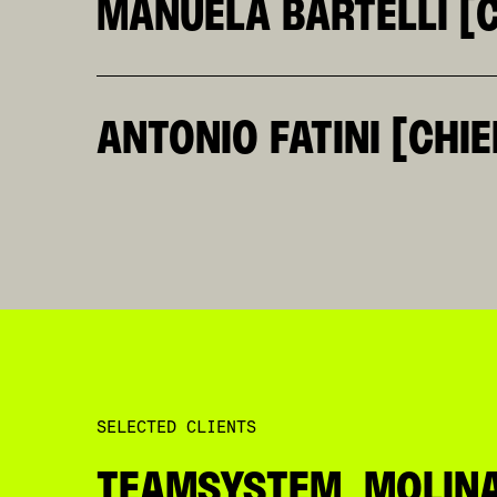
MANUELA BARTELLI [C
BRINGS TO KLEINRUSSO A SYSTEMIC VIEW OF 
AN ENFANT PRODIGE AT TBWA ITALY AND A CO
NATURALLY KEEPS CLIENTS, PEOPLE, AND PRO
ISN’T A SECTOR SHE DOESN’T KNOW: FASHION
ANTONIO FATINI [CHIE
THROUGH HER HANDS.
HAVING LIVED BETWEEN COUNTRIES, CULTURES
BEFORE IT BECOMES VISIBLE. OVER THE YEAR
ENTERTAINMENT, AND CULTURE. HE IS ALSO T
GROWING ROLE OF COMMUNITIES, CONTENT, AN
HELPING SHAPE THE EVOLUTION OF KLEINRUSS
SELECTED CLIENTS
TEAMSYSTEM, MOLINAR