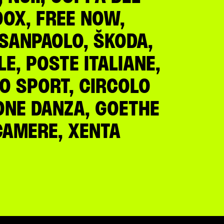
OOX, FREE NOW,
A SANPAOLO, ŠKODA,
E, POSTE ITALIANE,
LO SPORT, CIRCOLO
IONE DANZA, GOETHE
NCAMERE, XENTA