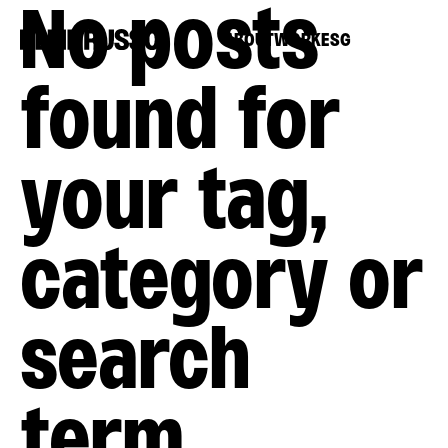
No posts
ABOUT
WORK
ESG
found for
your tag,
category or
search
term.