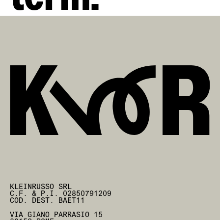
KLEINRUSSO SRL
C.F. & P.I. 02850791209
COD. DEST. BAET11
VIA GIANO PARRASIO 15