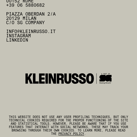
00152 ROME
+39 06 5880682
PIAZZA OBERDAN 2/A
20129 MILAN
C/O SG COMPANY
INFO@KLEINRUSSO.IT
INSTAGRAM
LINKEDIN
THIS WEBSITE DOES NOT USE ANY USER PROFILING TECHNIQUES, BUT ONLY
TECHNICAL COOKIES REQUIRED FOR THE PROPER FUNCTIONING OF THE SITE
AND STATISTICAL TOOLS. HOWEVER, PLEASE BE AWARE THAT IF YOU USE
FEATURES THAT INTERACT WITH SOCIAL NETWORKS, THESE MAY TRACK YOUR
BROWSING THROUGH THEIR OWN COOKIES. TO LEARN MORE, PLEASE READ
THE
PRIVACY POLICY
.