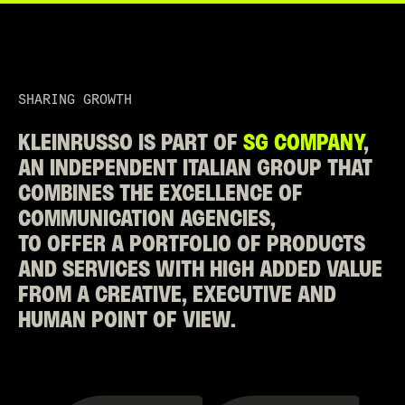
SHARING GROWTH
KLEINRUSSO IS PART OF
SG COMPANY
,
AN INDEPENDENT ITALIAN GROUP THAT
COMBINES THE EXCELLENCE OF
COMMUNICATION AGENCIES,
TO OFFER A PORTFOLIO OF PRODUCTS
AND SERVICES WITH HIGH ADDED VALUE
FROM A CREATIVE, EXECUTIVE AND
HUMAN POINT OF VIEW.