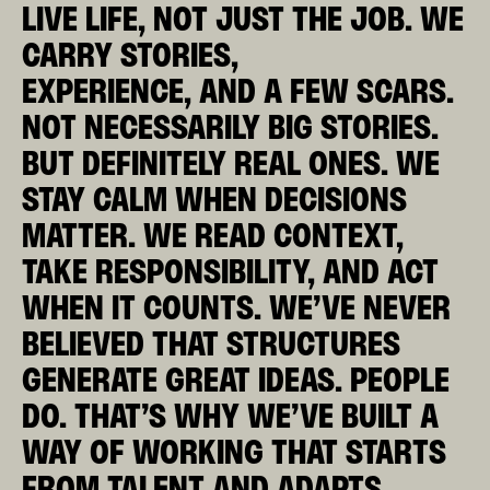
LIVE LIFE, NOT JUST THE JOB. WE
CARRY STORIES,
EXPERIENCE, AND A FEW SCARS.
NOT NECESSARILY BIG STORIES.
BUT DEFINITELY REAL ONES. WE
STAY CALM WHEN DECISIONS
MATTER.
WE READ CONTEXT,
TAKE RESPONSIBILITY, AND ACT
WHEN IT COUNTS. WE’VE NEVER
BELIEVED THAT STRUCTURES
GENERATE GREAT IDEAS. PEOPLE
DO. THAT’S WHY WE’VE BUILT A
WAY OF WORKING THAT STARTS
FROM TALENT AND ADAPTS