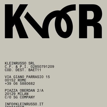
KLEINRUSSO SRL
C.F. & P.I. 02850791209
COD. DEST. BAET11
VIA GIANO PARRASIO 15
00152 ROME
+39 06 5880682
PIAZZA OBERDAN 2/A
20129 MILAN
C/O SG COMPANY
INFO@KLEINRUSSO.IT