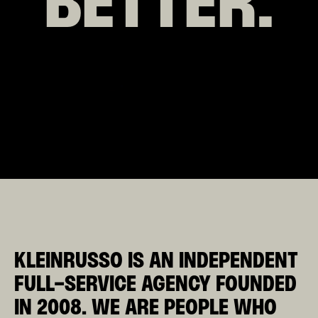
BETTER.
KLEINRUSSO
IS AN INDEPENDENT
FULL-SERVICE AGENCY FOUNDED
IN 2008.
WE ARE PEOPLE WHO