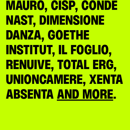
MAURO, CISP, CONDÉ
NAST, DIMENSIONE
DANZA, GOETHE
INSTITUT, IL FOGLIO,
RENUIVE, TOTAL ERG,
UNIONCAMERE, XENTA
ABSENTA
AND MORE
.