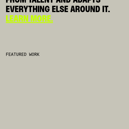
EVERYTHING ELSE AROUND IT.
LEARN MORE
.
FEATURED WORK
NON SI SMETTE MAI DI ESSERE TIFOSI