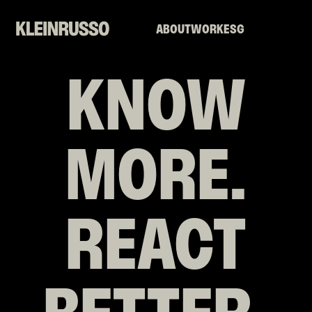
ABOUT
WORK
ESG
KNOW
MORE.
REACT