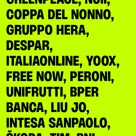
COPPA DEL NONNO,
GRUPPO HERA,
DESPAR,
ITALIAONLINE, YOOX,
FREE NOW, PERONI,
UNIFRUTTI, BPER
BANCA, LIU JO,
INTESA SANPAOLO,