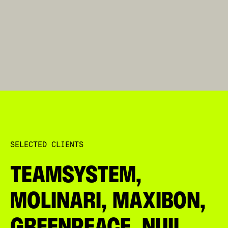
DAZN
SELECTED CLIENTS
TEAMSYSTEM,
MOLINARI, MAXIBON,
GREENPEACE, NUII,