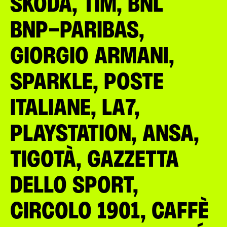
ŠKODA, TIM, BNL
BNP-PARIBAS,
GIORGIO ARMANI,
SPARKLE, POSTE
ITALIANE, LA7,
PLAYSTATION, ANSA,
TIGOTÀ, GAZZETTA
DELLO SPORT,
CIRCOLO 1901, CAFFÈ